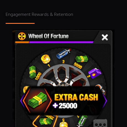
Engagement Rewards & Retention