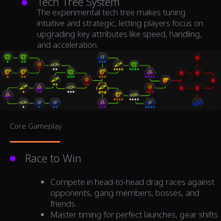
Tech Tree System
The experimental tech tree makes tuning
intuitive and strategic, letting players focus on
upgrading key attributes like speed, handling,
and acceleration.
Core Gameplay
Race to Win
Compete in head-to-head drag races against
opponents, gang members, bosses, and
friends.
Master timing for perfect launches, gear shifts