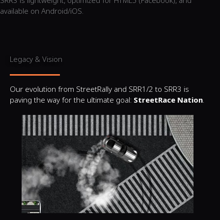
SRR3 is lightweight, optimized for HTML5 (Facebook), and
available on Android/iOS.
Legacy & Vision
Our evolution from StreetRally and SRR1/2 to SRR3 is
paving the way for the ultimate goal:
StreetRace Nation
.