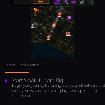
Cars & Customization
Start Small, Dream Big
Begin your journey by tuning everyday street cars and
work your way up to owning high-end sports and
muscle cars.