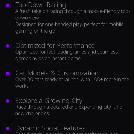
Top-Down Racing
A fresh take on racing through a mobile-friendly top-
down view.
Designed for one-handed play, perfect for mobile
gaming on the go.
Optimized for Performance
Optimized for fast loading times and seamless
gameplay as an instant game.
Car Models & Customization
Over 30 cars ready at launch, with 100+ more in the
works!
Explore a Growing City
Race through a detailed and expanding city full of
new challenges.
Dynamic Social Features