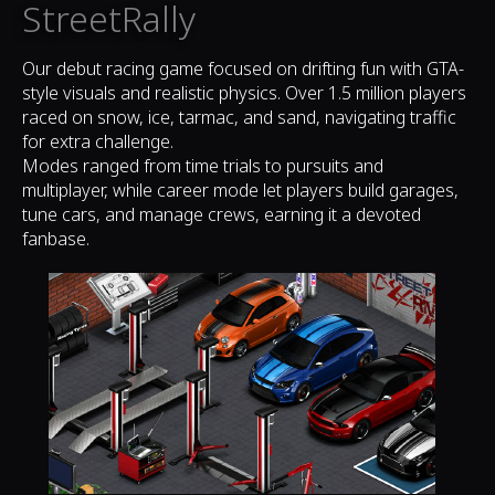
StreetRally
Our debut racing game focused on drifting fun with GTA-
style visuals and realistic physics. Over 1.5 million players
raced on snow, ice, tarmac, and sand, navigating traffic
for extra challenge.
Modes ranged from time trials to pursuits and
multiplayer, while career mode let players build garages,
tune cars, and manage crews, earning it a devoted
fanbase.