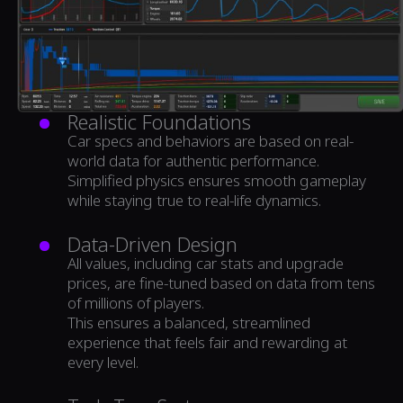
Realistic Foundations
Car specs and behaviors are based on real-
world data for authentic performance.
Simplified physics ensures smooth gameplay
while staying true to real-life dynamics.
Data-Driven Design
All values, including car stats and upgrade
prices, are fine-tuned based on data from tens
of millions of players.
This ensures a balanced, streamlined
experience that feels fair and rewarding at
every level.