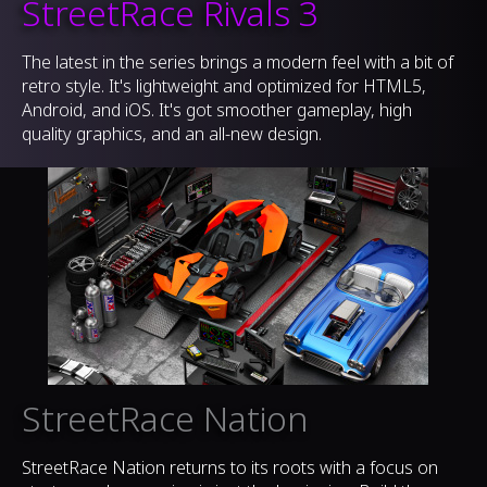
StreetRace Rivals 3
The latest in the series brings a modern feel with a bit of
retro style. It's lightweight and optimized for HTML5,
Android, and iOS. It's got smoother gameplay, high
quality graphics, and an all-new design.
StreetRace Nation
StreetRace Nation returns to its roots with a focus on