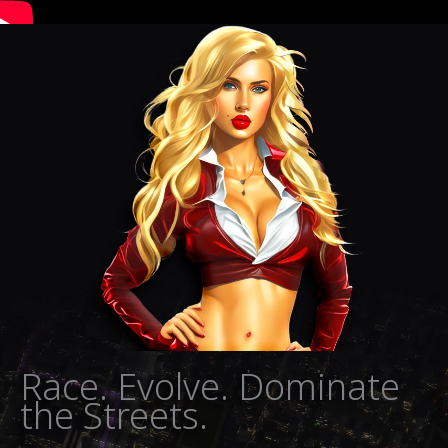
Race. Evolve. Dominate
the Streets.