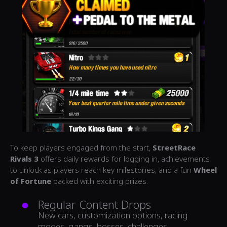
To keep players engaged from the start,
StreetRace
Rivals 3
offers daily rewards for logging in, achievements
to unlock as players reach key milestones, and a fun
Wheel
of Fortune
packed with exciting prizes.
Regular Content Drops
New cars, customization options, racing
modes, gangs, bosses, challenges,