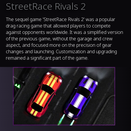
StreetRace Rivals 2
The sequel game 'StreetRace Rivals 2' was a popular
drag racing game that allowed players to compete
against opponents worldwide. It was a simplified version
of the previous game, without the garage and crew
aspect, and focused more on the precision of gear
changes and launching. Customization and upgrading
remained a significant part of the game.