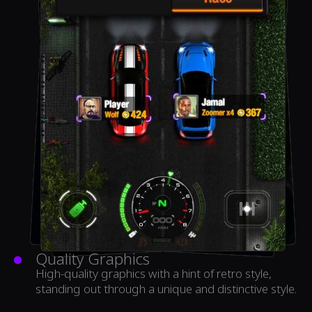
Quality Graphics
High-quality graphics with a hint of retro style,
standing out through a unique and distinctive style.