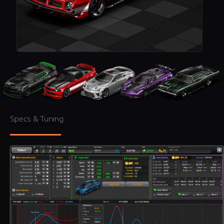
Specs & Tuning