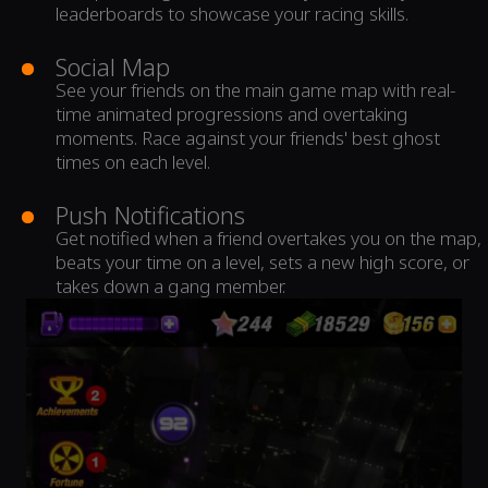
leaderboards to showcase your racing skills.
Social Map
See your friends on the main game map with real-
time animated progressions and overtaking
moments. Race against your friends' best ghost
times on each level.
Push Notifications
Get notified when a friend overtakes you on the map,
beats your time on a level, sets a new high score, or
takes down a gang member.