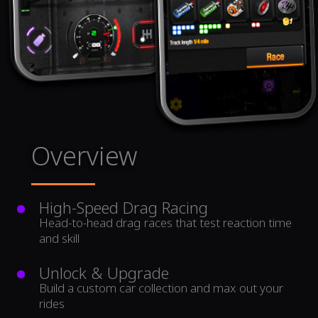
Overview
High-Speed Drag Racing
Head-to-head drag races that test reaction time
and skill
Unlock & Upgrade
Build a custom car collection and max out your
rides