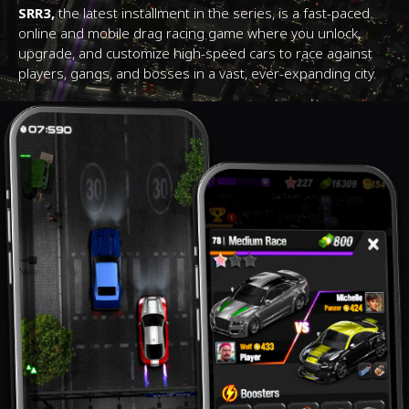
SRR3,
the latest installment in the series, is a fast-paced
online and mobile drag racing game where you unlock,
upgrade, and customize high-speed cars to race against
players, gangs, and bosses in a vast, ever-expanding city.