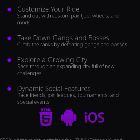
Customize Your Ride
Stand out with custom paintjob, wheels, and
mods
Take Down Gangs and Bosses
Climb the ranks by defeating gangs and bosses
Explore a Growing City
Race through an expanding city full of new
challenges
Dynamic Social Features
Race friends, join leagues, tournaments, and
special events