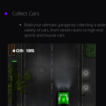
Collect Cars
Build your ultimate garage by collecting a wide
variety of cars, from street racers to high-end
sports and muscle cars.