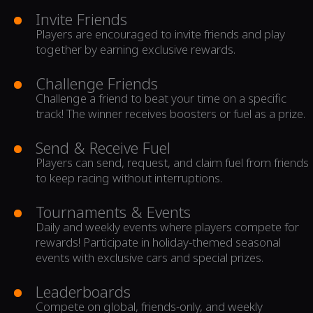
Invite Friends
Players are encouraged to invite friends and play
together by earning exclusive rewards.
Challenge Friends
Challenge a friend to beat your time on a specific
track! The winner receives boosters or fuel as a prize.
Send & Receive Fuel
Players can send, request, and claim fuel from friends
to keep racing without interruptions.
Tournaments & Events
Daily and weekly events where players compete for
rewards! Participate in holiday-themed seasonal
events with exclusive cars and special prizes.
Leaderboards
Compete on global, friends-only, and weekly