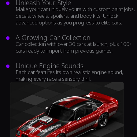
Unleash Your Style
Make your car uniquely yours with custom paint jobs,
decals, wheels, spoilers, and body kits. Unlock
advanced options as you progress to elite cars.
A Growing Car Collection
Car collection with over 30 cars at launch, plus 100+
cars ready to import from previous games.
Unique Engine Sounds
Each car features its own realistic engine sound,
making every race a sensory thrill.