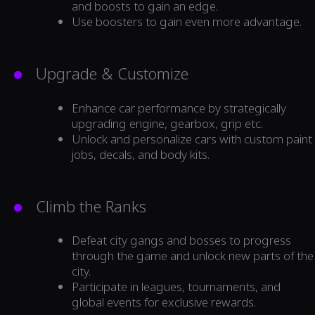
and boosts to gain an edge.
Use boosters to gain even more advantage.
Upgrade & Customize
Enhance car performance by strategically
upgrading engine, gearbox, grip etc.
Unlock and personalize cars with custom paint
jobs, decals, and body kits.
Climb the Ranks
Defeat city gangs and bosses to progress
through the game and unlock new parts of the
city.
Participate in leagues, tournaments, and
global events for exclusive rewards.