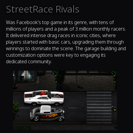
StreetRace Rivals
Was Facebook's top game in its genre, with tens of
millions of players and a peak of 3 million monthly racers.
It delivered intense drag races in iconic cities, where
players started with basic cars, upgrading them through
winnings to dominate the scene. The garage building and
customization options were key to engaging its
dedicated community.