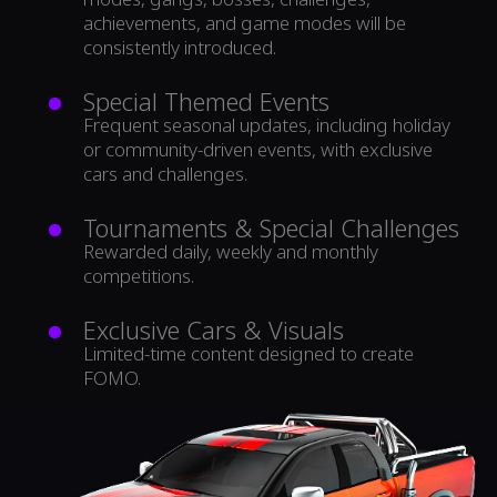
achievements, and game modes will be
consistently introduced.
Special Themed Events
Frequent seasonal updates, including holiday
or community-driven events, with exclusive
cars and challenges.
Tournaments & Special Challenges
Rewarded daily, weekly and monthly
competitions.
Exclusive Cars & Visuals
Limited-time content designed to create
FOMO.