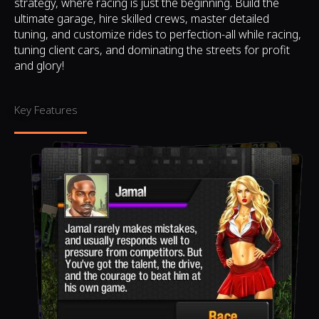
strategy, where racing is just the beginning. Build the
ultimate garage, hire skilled crews, master detailed
tuning, and customize rides to perfection-all while racing,
tuning client cars, and dominating the streets for profit
and glory!
Key Features