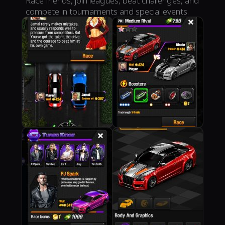
Race friends, join leagues, beat challenges, and
compete in tournaments and special events.