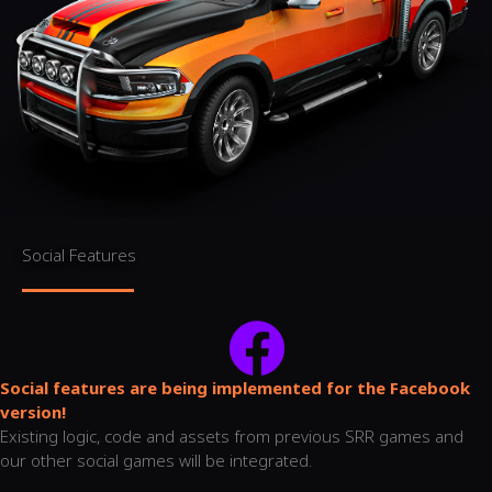
Social Features
Social features are being implemented for the Facebook
version!
Existing logic, code and assets from previous SRR games and
our other social games will be integrated.